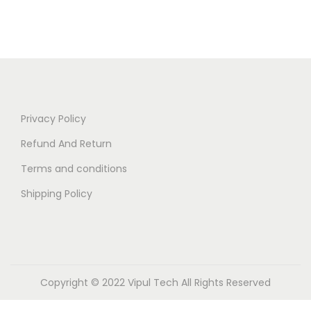
Privacy Policy
Refund And Return
Terms and conditions
Shipping Policy
Copyright © 2022 Vipul Tech All Rights Reserved