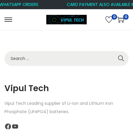
 WHATSAPP ORDERS
CARD PAYMENT ALSO AVAILABLE 
0
0
Vipul Tech
Vipul Tech Leading supplier of Li-ion and Lithium Iron
Phosphate (LiFePO4) batteries.