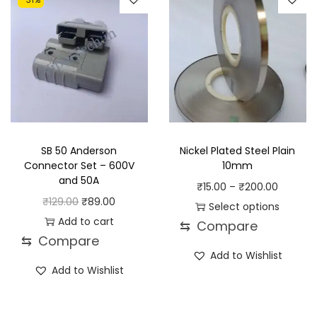
SB 50 Anderson
Nickel Plated Steel Plain
Connector Set – 600V
10mm
and 50A
P
₹
15.00
–
₹
200.00
O
C
₹
129.00
₹
89.00
r
Select options
r
u
Add to cart
⇆
Compare
T
i
⇆
Compare
i
r
h
c
Add to Wishlist
g
r
i
e
Add to Wishlist
i
e
s
r
n
n
p
a