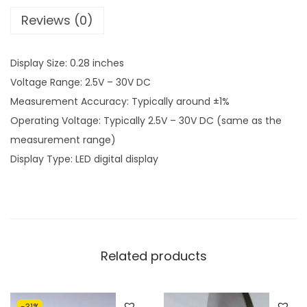
9
Reviews (0)
1
.
1
0
Display Size: 0.28 inches
9
0
Voltage Range: 2.5V – 30V DC
.
.
Measurement Accuracy: Typically around ±1%
0
Operating Voltage: Typically 2.5V – 30V DC (same as the
0
measurement range)
.
Display Type: LED digital display
Related products
-31%