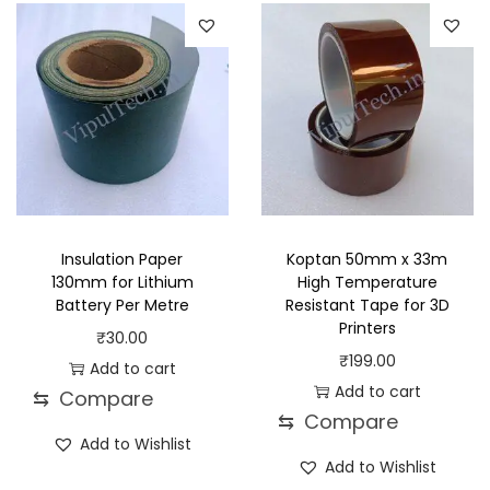
a
t
r
n
l
p
o
g
p
r
d
e
r
i
u
:
i
c
c
₹
c
e
t
1
e
i
h
5
w
s
a
.
a
:
s
0
Insulation Paper
Koptan 50mm x 33m
s
₹
130mm for Lithium
High Temperature
m
0
Battery Per Metre
Resistant Tape for 3D
:
8
u
t
Printers
₹
30.00
₹
9
l
h
₹
199.00
Add to cart
1
.
t
r
Add to cart
⇆
Compare
2
0
i
o
⇆
Compare
9
0
p
u
Add to Wishlist
.
.
Add to Wishlist
l
g