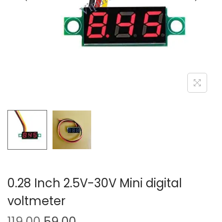
o
n
0.28 Inch 2.5V-30V Mini digital
voltmeter
O
C
119.00
59.00