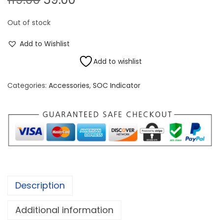
r
u
Out of stock
i
r
g
r
Add to Wishlist
i
e
Add to wishlist
n
n
a
t
Categories:
Accessories
,
SOC Indicator
l
p
p
r
r
i
i
c
c
e
e
i
w
s
Description
a
:
s
Additional information
:
5