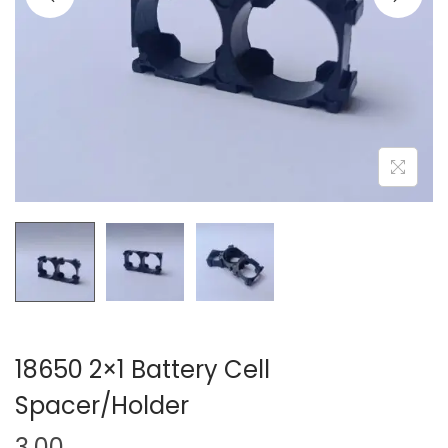
o
n
18650 2×1 Battery Cell
Spacer/Holder
3.00