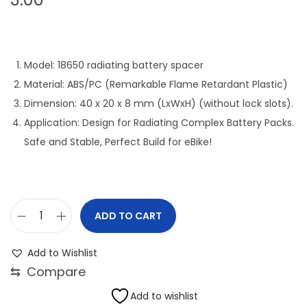
Model: 18650 radiating battery spacer
Material: ABS/PC (Remarkable Flame Retardant Plastic)
Dimension: 40 x 20 x 8 mm (LxWxH) (without lock slots).
Application: Design for Radiating Complex Battery Packs.
Safe and Stable, Perfect Build for eBike!
ADD TO CART
1
8
Add to Wishlist
6
⇆
Compare
5
Add to wishlist
0