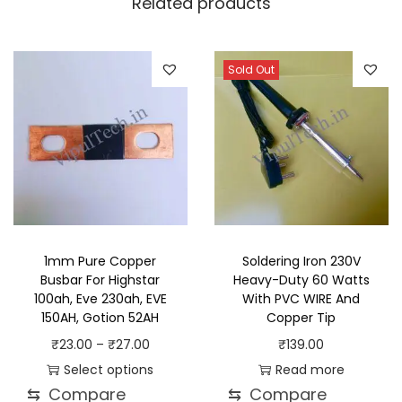
Related products
Sold Out
1mm Pure Copper
Soldering Iron 230V
Busbar For Highstar
Heavy-Duty 60 Watts
100ah, Eve 230ah, EVE
With PVC WIRE And
150AH, Gotion 52AH
Copper Tip
P
₹
23.00
–
₹
27.00
₹
139.00
r
Select options
Read more
⇆
Compare
⇆
Compare
T
i