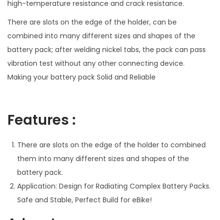
high-temperature resistance and crack resistance.
a
There are slots on the edge of the holder, can be
c
combined into many different sizes and shapes of the
e
battery pack; after welding nickel tabs, the pack can pass
r
vibration test without any other connecting device.
/
Making your battery pack Solid and Reliable
H
o
l
Features :
d
e
There are slots on the edge of the holder to combined
r
them into many different sizes and shapes of the
q
battery pack.
u
Application: Design for Radiating Complex Battery Packs.
a
Safe and Stable, Perfect Build for eBike!
n
t