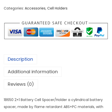
2
Categories:
Accessories
,
Cell Holders
×
1
B
a
t
t
e
Description
r
y
Additional information
C
e
Reviews (0)
l
l
18650 2×1 Battery Cell Spacer/Holder a cylindrical battery
S
spacer, made by flame retardant ABS+PC materials, with
p