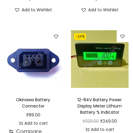
h
c
Add to Wishlist
Add to Wishlist
i
e
s
r
p
a
-24%
r
n
o
g
d
e
u
:
c
₹
t
2
h
3
a
.
Okinawa Battery
12-84V Battery Power
s
0
Connector
Display Meter Lithium
Battery % Indicator
m
0
₹
89.00
O
C
₹
329.00
₹
249.00
u
t
Add to cart
r
u
Add to cart
l
h
⇆
Compare