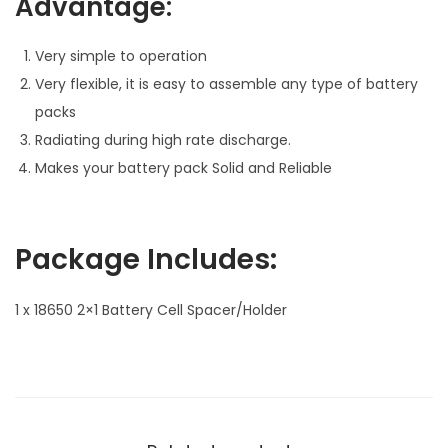
Advantage:
i
t
Very simple to operation
y
Very flexible, it is easy to assemble any type of battery
packs
Radiating during high rate discharge.
Makes your battery pack Solid and Reliable
Package Includes:
1 x 18650 2×1 Battery Cell Spacer/Holder