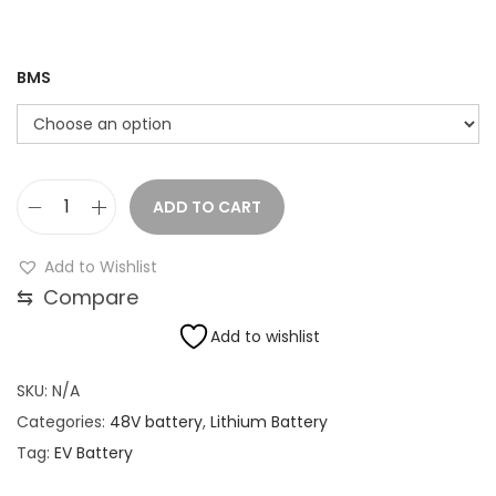
.
0
0
BMS
t
h
r
o
ADD TO CART
4
u
8
g
Add to Wishlist
V
h
⇆
Compare
3
Add to wishlist
0
1
A
8
SKU:
N/A
h
,
Categories:
48V battery
,
Lithium Battery
L
4
Tag:
EV Battery
I
2