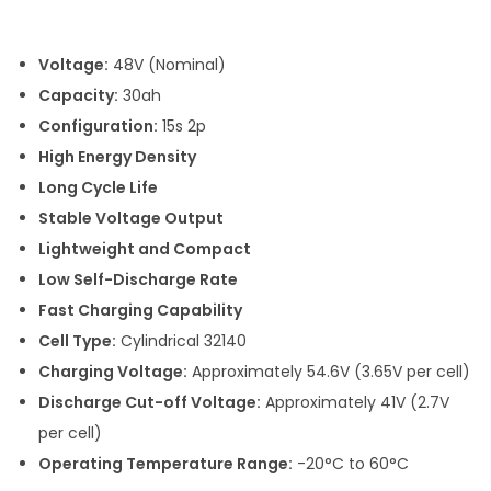
i
c
Voltage:
48V (Nominal)
e
Capacity:
30ah
r
Configuration:
15s 2p
a
High Energy Density
n
Long Cycle Life
g
Stable Voltage Output
e
Lightweight and Compact
:
Low Self-Discharge Rate
Fast Charging Capability
1
Cell Type:
Cylindrical 32140
6
Charging Voltage:
Approximately 54.6V (3.65V per cell)
,
Discharge Cut-off Voltage:
Approximately 41V (2.7V
7
per cell)
2
Operating Temperature Range:
-20°C to 60°C
1