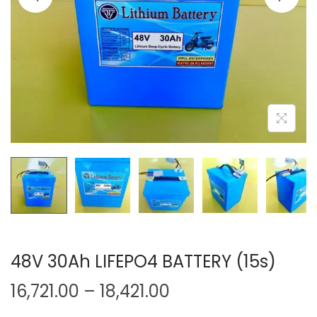
o
n
48V 30Ah LIFEPO4 BATTERY (15s)
P
16,721.00
–
18,421.00
r