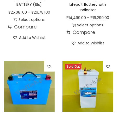
BATTERY (16s)
Lifepo4 Battery with
indicator
P
₹
25,081.00
–
₹
26,781.00
P
₹
14,499.00
–
₹
16,299.00
r
Select options
r
Select options
⇆
Compare
T
i
⇆
Compare
T
i
h
c
Add to Wishlist
h
c
i
e
Add to Wishlist
i
e
s
r
s
r
p
a
p
a
r
n
Sold Out
r
n
o
g
o
g
d
e
d
e
u
:
u
:
c
₹
c
₹
t
2
t
1
h
5
h
4
a
,