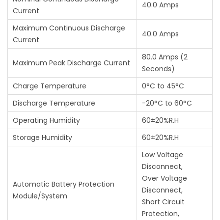
40.0 Amps
Current
Maximum Continuous Discharge
40.0 Amps
Current
80.0 Amps (2
Maximum Peak Discharge Current
Seconds)
Charge Temperature
0°C to 45°C
Discharge Temperature
-20°C to 60°C
Operating Humidity
60±20%R.H
Storage Humidity
60±20%R.H
Low Voltage
Disconnect,
Over Voltage
Automatic Battery Protection
Disconnect,
Module/System
Short Circuit
Protection,