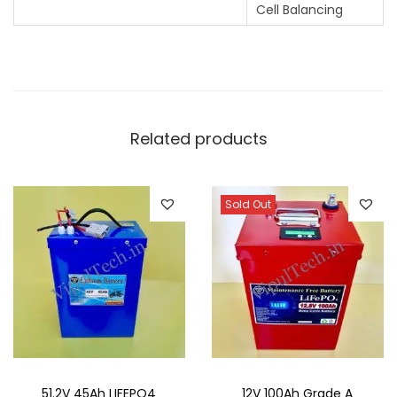
Cell Balancing
Related products
Sold Out
51.2V 45Ah LIFEPO4
12V 100Ah Grade A