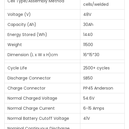
Cell Type/Assembly Method
)
cells/welded
q
Voltage (V)
48V
u
Capacity (Ah)
30Ah
a
n
Energy Stored (Wh)
1440
t
Weight
11500
i
Dimension (L x W x H)cm
16*15*30
t
y
Cycle Life
2500+ cycles
Discharge Connector
SB50
Charge Connector
PP45 Anderson
Normal Charged Voltage
54.6V
Normal Charge Current
6-15 Amps
Normal Battery Cutoff Voltage
41V
Nominal Continuous Discharge