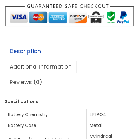
F
1
E
.
P
0
O
0
4
B
Description
A
T
Additional information
T
E
Reviews (0)
R
Y
Specifications
(
1
Battery Chemistry
LIFEPO4
5
Battery Case
Metal
s
Cylindrical