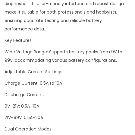
diagnostics. Its user-friendly interface and robust design
make it suitable for both professionals and hobbyists,
ensuring accurate testing and reliable battery
performance data.
Key Features
Wide Voltage Range: Supports battery packs from 9V to
99V, accommodating various battery configurations.
Adjustable Current Settings:
Charge Current: 0.5A to 10A
Discharge Current:
9V–21V: 0.5A–10A
21V–99V: 0.5A–20A
Dual Operation Modes: