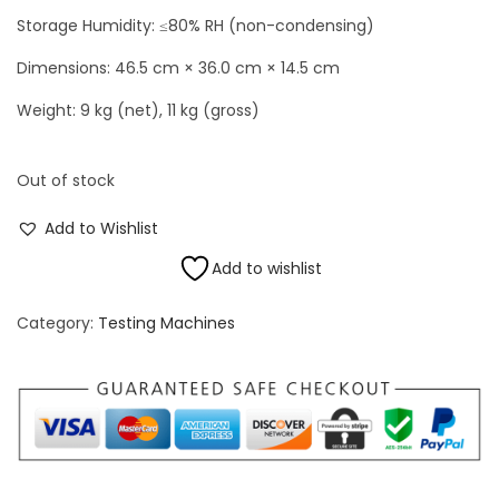
Storage Humidity: ≤80% RH (non-condensing)
Dimensions: 46.5 cm × 36.0 cm × 14.5 cm
Weight: 9 kg (net), 11 kg (gross)
Out of stock
Add to Wishlist
Add to wishlist
Category:
Testing Machines