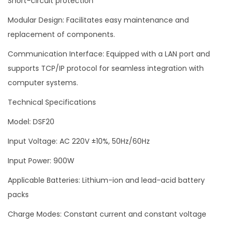
Short-circuit protection
Modular Design: Facilitates easy maintenance and
replacement of components.
Communication Interface: Equipped with a LAN port and
supports TCP/IP protocol for seamless integration with
computer systems.
Technical Specifications
Model: DSF20
Input Voltage: AC 220V ±10%, 50Hz/60Hz
Input Power: 900W
Applicable Batteries: Lithium-ion and lead-acid battery
packs
Charge Modes: Constant current and constant voltage