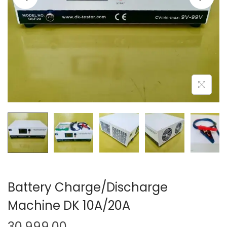
o
n
Battery Charge/Discharge
Machine DK 10A/20A
30,999.00