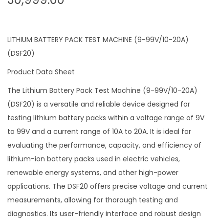
LITHIUM BATTERY PACK TEST MACHINE (9-99V/10-20A)
(DSF20)
Product Data Sheet
The Lithium Battery Pack Test Machine (9-99V/10-20A)
(DSF20) is a versatile and reliable device designed for
testing lithium battery packs within a voltage range of 9V
to 99V and a current range of 10A to 20A. It is ideal for
evaluating the performance, capacity, and efficiency of
lithium-ion battery packs used in electric vehicles,
renewable energy systems, and other high-power
applications. The DSF20 offers precise voltage and current
measurements, allowing for thorough testing and
diagnostics. Its user-friendly interface and robust design