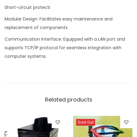
Short-circuit protecti
Modular Design: Facilitates easy maintenance and
replacement of components.
Communication Interface: Equipped with a LAN port and
supports TCP/IP protocol for seamless integration with
computer systems.
Related products
Sold Out