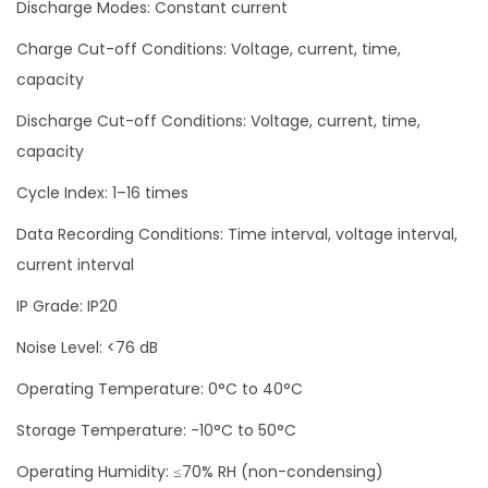
Discharge Modes: Constant current
Charge Cut-off Conditions: Voltage, current, time,
capacity
Discharge Cut-off Conditions: Voltage, current, time,
capacity
Cycle Index: 1–16 times
Data Recording Conditions: Time interval, voltage interval,
current interval
IP Grade: IP20
Noise Level: <76 dB
Operating Temperature: 0°C to 40°C
Storage Temperature: -10°C to 50°C
Operating Humidity: ≤70% RH (non-condensing)