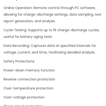
Online Operation: Remote control through PC software,
allowing for charge-discharge settings, data sampling, test
report generation, and analysis.
Cycle Testing: Supports up to 16 charge-discharge cycles,
useful for battery aging tests.
Data Recording: Captures data at specified intervals for
voltage, current, and time, facilitating detailed analysis.
Safety Protections:
Power-down memory function
Reverse connection protection
Over-temperature protection
Over-voltage protection