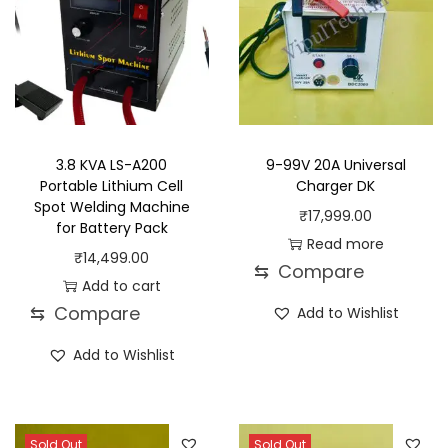
3.8 KVA LS-A200
9-99V 20A Universal
Portable Lithium Cell
Charger DK
Spot Welding Machine
₹
17,999.00
for Battery Pack
Read more
₹
14,499.00
⇆
Compare
Add to cart
⇆
Compare
Add to Wishlist
Add to Wishlist
Sold Out
Sold Out