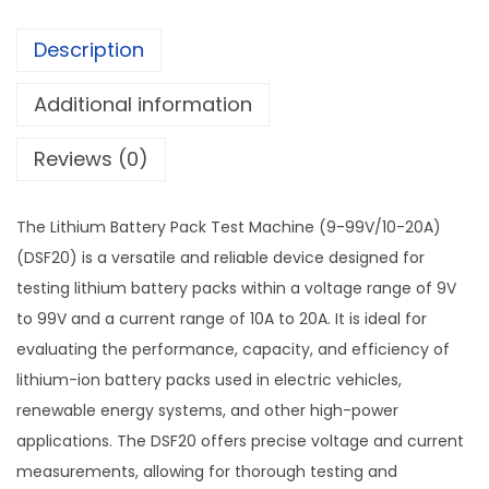
Description
Additional information
Reviews (0)
The Lithium Battery Pack Test Machine (9-99V/10-20A)
(DSF20) is a versatile and reliable device designed for
testing lithium battery packs within a voltage range of 9V
to 99V and a current range of 10A to 20A. It is ideal for
evaluating the performance, capacity, and efficiency of
lithium-ion battery packs used in electric vehicles,
renewable energy systems, and other high-power
applications. The DSF20 offers precise voltage and current
measurements, allowing for thorough testing and