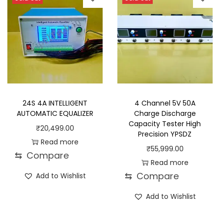
24S 4A INTELLIGENT
4 Channel 5V 50A
AUTOMATIC EQUALIZER
Charge Discharge
Capacity Tester High
₹
20,499.00
Precision YPSDZ
Read more
₹
55,999.00
⇆
Compare
Read more
⇆
Compare
Add to Wishlist
Add to Wishlist