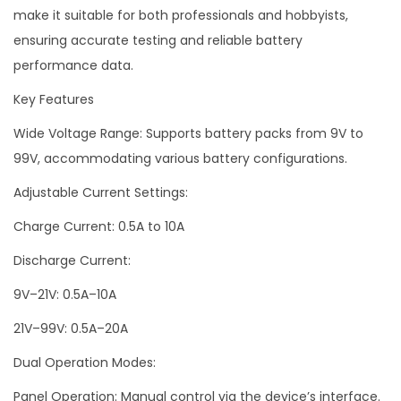
make it suitable for both professionals and hobbyists,
ensuring accurate testing and reliable battery
performance data.
Key Features
Wide Voltage Range: Supports battery packs from 9V to
99V, accommodating various battery configurations.
Adjustable Current Settings:
Charge Current: 0.5A to 10A
Discharge Current:
9V–21V: 0.5A–10A
21V–99V: 0.5A–20A
Dual Operation Modes:
Panel Operation: Manual control via the device’s interface.