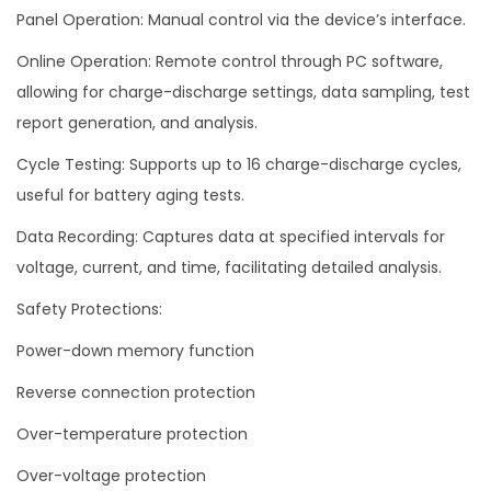
Panel Operation: Manual control via the device’s interface.
Online Operation: Remote control through PC software,
allowing for charge-discharge settings, data sampling, test
report generation, and analysis.
Cycle Testing: Supports up to 16 charge-discharge cycles,
useful for battery aging tests.
Data Recording: Captures data at specified intervals for
voltage, current, and time, facilitating detailed analysis.
Safety Protections:
Power-down memory function
Reverse connection protection
Over-temperature protection
Over-voltage protection