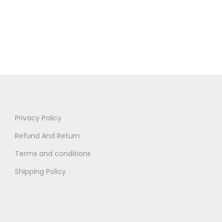
Privacy Policy
Refund And Return
Terms and conditions
Shipping Policy