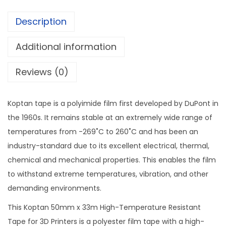
m
Description
H
i
Additional information
g
h
Reviews (0)
T
e
Koptan tape is a polyimide film first developed by DuPont in
m
the 1960s. It remains stable at an extremely wide range of
p
temperatures from -269˚C to 260˚C and has been an
e
industry-standard due to its excellent electrical, thermal,
r
chemical and mechanical properties. This enables the film
a
to withstand extreme temperatures, vibration, and other
t
demanding environments.
u
This Koptan 50mm x 33m High-Temperature Resistant
r
Tape for 3D Printers is a polyester film tape with a high-
e