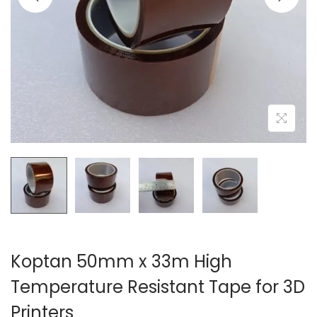
o
n
Koptan 50mm x 33m High
Temperature Resistant Tape for 3D
Printers