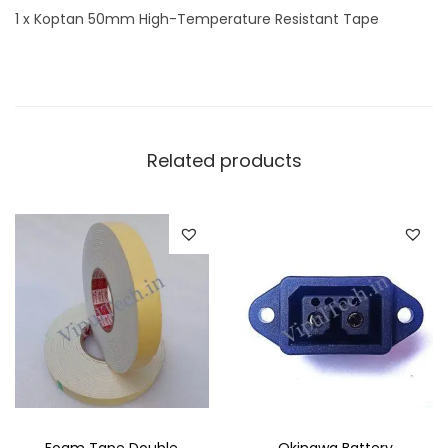
1 x Koptan 50mm High-Temperature Resistant Tape
t
y
Related products