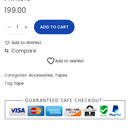
199.00
ADD TO CART
K
o
Add to Wishlist
p
⇆
Compare
t
Add to wishlist
a
n
Categories:
Accessories
,
Tapes
5
Tag:
tape
0
m
m
x
3
3