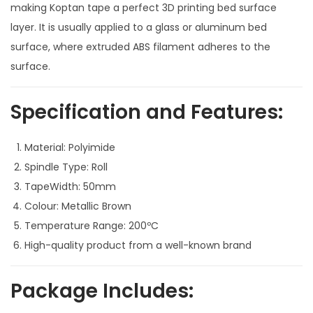
making Koptan tape a perfect 3D printing bed surface
3
layer. It is usually applied to a glass or aluminum bed
D
surface, where extruded ABS filament adheres to the
P
surface.
r
i
Specification and Features:
n
t
Material: Polyimide
e
Spindle Type: Roll
r
TapeWidth: 50mm
s
Colour: Metallic Brown
q
Temperature Range: 200ºC
u
High-quality product from a well-known brand
a
n
Package Includes:
t
i