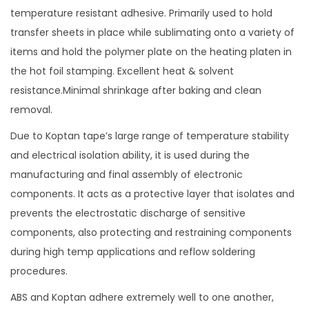
temperature resistant adhesive. Primarily used to hold
R
transfer sheets in place while sublimating onto a variety of
e
items and hold the polymer plate on the heating platen in
s
the hot foil stamping. Excellent heat & solvent
i
resistance.Minimal shrinkage after baking and clean
s
removal.
t
a
Due to Koptan tape’s large range of temperature stability
n
and electrical isolation ability, it is used during the
t
manufacturing and final assembly of electronic
T
components. It acts as a protective layer that isolates and
a
prevents the electrostatic discharge of sensitive
p
components, also protecting and restraining components
e
during high temp applications and reflow soldering
f
procedures.
o
ABS and Koptan adhere extremely well to one another,
r