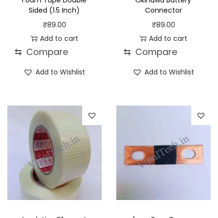
Foam Tape Double
Okinawa Battery
Sided (1.5 Inch)
Connector
₹
89.00
₹
89.00
Add to cart
Add to cart
⇆
Compare
⇆
Compare
Add to Wishlist
Add to Wishlist