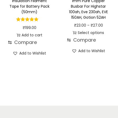
Insulation Filament
1mm Pure Copper
Tape for Battery Pack
Busbar For Highstar
(50mm)
100ah, Eve 230ah, EVE
150AH, Gotion 52AH
P
₹
23.00
–
₹
27.00
₹
199.00
r
Select options
Add to cart
⇆
Compare
T
i
⇆
Compare
h
c
Add to Wishlist
Add to Wishlist
i
e
s
r
p
a
r
n
o
g
d
e
u
:
c
₹
t
2