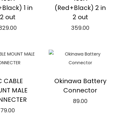
:
u
Black) 1 in
(Red+Black) 2 in
₹
c
2 out
2 out
2
t
329.00
359.00
.
h
Add to cart
Read more
0
a
0
s
Compare
⇆
Compare
t
m
h
u
dd to Wishlist
Add to Wishlist
r
l
C CABLE
Okinawa Battery
o
t
NT MALE
Connector
u
i
NNECTER
89.00
g
p
79.00
Add to cart
h
l
Add to cart
₹
e
⇆
Compare
1
v
Compare