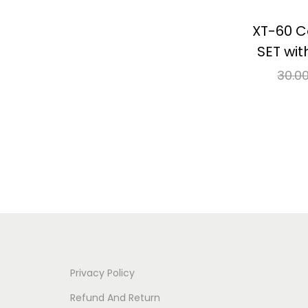
XT-60 C
SET wit
30.0
Re
⇆
Co
Add 
Privacy Policy
Refund And Return