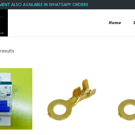
 ALSO AVAILABLE IN WHATSAPP ORDERS
Home
 results