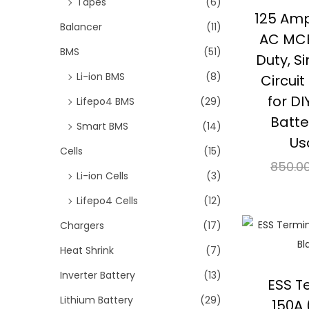
Tapes
(6)
i
125 Am
o
Balancer
(11)
AC MCB
n
BMS
(51)
Duty, S
Li-ion BMS
(8)
Circui
for DI
Lifepo4 BMS
(29)
Batte
Smart BMS
(14)
Us
Cells
(15)
850.0
Li-ion Cells
(3)
Re
Lifepo4 Cells
(12)
⇆
Co
Chargers
(17)
Heat Shrink
(7)
Add 
Inverter Battery
(13)
ESS T
Lithium Battery
(29)
150A 