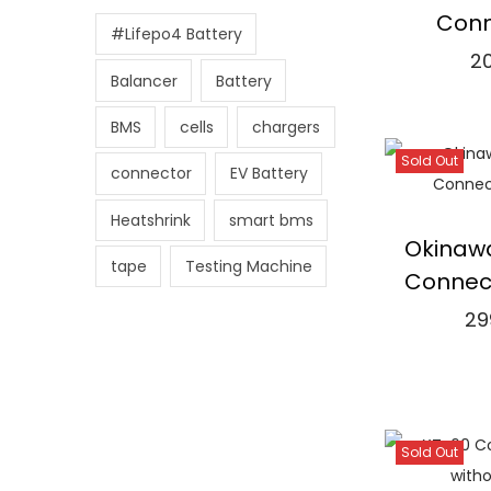
r
r
Conn
#Lifepo4 Battery
i
i
2
c
c
Balancer
Battery
Re
e
e
BMS
cells
chargers
⇆
Co
Sold Out
connector
EV Battery
Add 
Heatshrink
smart bms
Okinawa
tape
Testing Machine
Connec
29
Re
⇆
Co
Sold Out
Add 