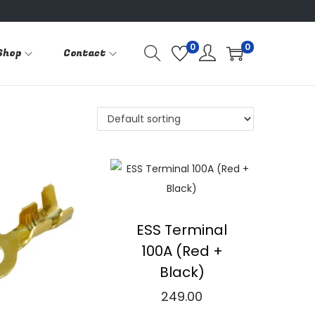
0
0
Shop
Contact
ESS Terminal
100A (Red +
Black)
249.00