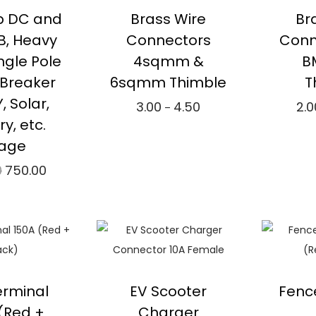
p DC and
Brass Wire
Br
, Heavy
Connectors
Conn
ingle Pole
4sqmm &
B
t Breaker
6sqmm Thimble
T
Y, Solar,
3.00
4.50
2.0
P
–
ry, etc.
r
Select options
Se
age
i
T
⇆
Compare
⇆
0
750.00
O
C
c
h
r
u
e
i
ad more
Add to Wishlist
A
i
r
r
s
mpare
g
r
a
p
i
e
n
r
to Wishlist
n
n
g
o
erminal
EV Scooter
Fenc
a
t
e
d
(Red +
Charger