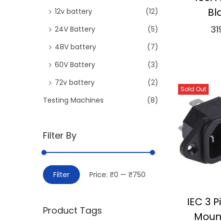
Bl
12v battery
(12)
31
24V Battery
(5)
Add
48V battery
(7)
60V Battery
(3)
⇆
Co
72v battery
(2)
Sold Out
Add 
Testing Machines
(8)
Filter By
M
M
Filter
Price:
₹0
—
₹750
i
a
n
x
IEC 3 
Product Tags
p
p
Moun