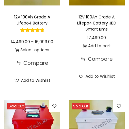
o
n
12V 100Ah Grade A
12V 100Ah Grade A
Lifepo4 Battery
Lifepo4 Battery JBD
Smart Bms
17,499.00
P
14,499.00
–
16,099.00
Add to cart
r
Select options
T
i
⇆
Compare
⇆
Compare
h
c
i
e
Add to Wishlist
Add to Wishlist
s
r
p
a
r
n
o
g
Sold Out
Sold Out
d
e
u
: