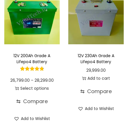
i
h
d
e
d
e
a
u
:
u
:
n
1
c
c
t
6
t
1
t
1
s
,
h
4
h
7
.
0
a
,
a
,
T
9
s
4
s
9
12V 200Ah Grade A
12V 230Ah Grade A
h
9
m
9
m
9
Lifepo4 Battery
Lifepo4 Battery
e
.
u
9
u
9
29,999.00
o
0
l
.
l
.
Add to cart
P
26,799.00
–
28,299.00
p
0
t
0
t
0
r
Select options
t
⇆
Compare
i
0
i
0
T
i
i
p
t
p
t
⇆
Compare
h
c
o
l
h
l
h
Add to Wishlist
i
e
n
e
r
e
r
Add to Wishlist
s
r
s
v
o
v
o
p
a