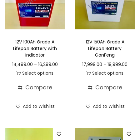
c
t
1
h
4
a
,
s
4
12V 100Ah Grade A
12V 150Ah Grade A
m
9
Lifepo4 Battery with
Lifepo4 Battery
u
9
indicator
GanFeng
l
.
P
P
14,499.00
–
16,299.00
17,999.00
–
19,999.00
t
0
r
r
Select options
Select options
i
0
T
i
T
i
⇆
Compare
⇆
Compare
p
t
h
c
h
c
l
h
i
e
i
e
Add to Wishlist
Add to Wishlist
e
r
s
r
s
r
v
o
p
a
p
a
a
u
r
n
r
n
r
g
o
g
o
g