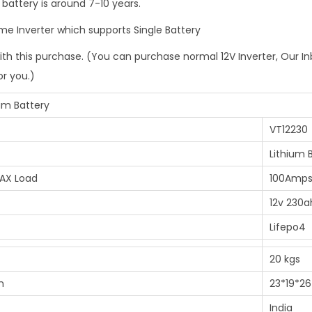
 battery is around 7-10 years.
r
o
ome Inverter which supports Single Battery
m
ith this purchase. (You can purchase normal 12V Inverter, Our In
G
or you.)
a
n
ium Battery
F
VT12230
e
Lithium 
n
AX Load
100Amps
g
C
12v 230a
e
Lifepo4
l
20 kgs
l
s
m
23*19*26
q
India