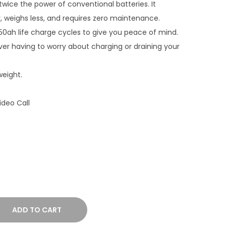
twice the power of conventional batteries. It
e
r, weighs less, and requires zero maintenance.
r
h life charge cycles to give you peace of mind.
a
ver having to worry about charging or draining your
n
g
weight.
e
:
ideo Call
₹
3
3
,
5
0
0
.
ADD TO CART
0