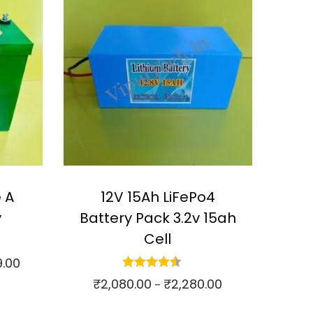
 A
12V 15Ah LiFePo4
y
Battery Pack 3.2v 15ah
Cell
9.00
P
₹
2,080.00
₹
2,280.00
r
P
–
i
r
Select options