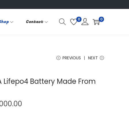
0
0
Shop
Contact
PREVIOUS
NEXT
A Lifepo4 Battery Made From
P
,000.00
r
i
c