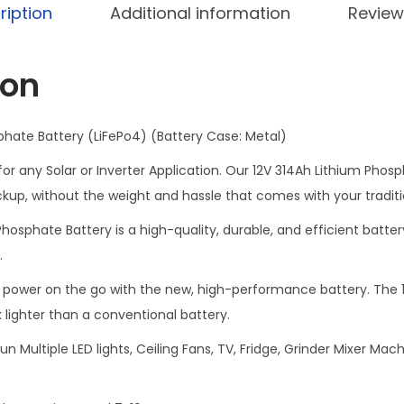
e
ription
Additional information
Review
p
o
ion
4
B
a
phate Battery (LiFePo4) (Battery Case: Metal)
t
r any Solar or Inverter Application. Our 12V 314Ah Lithium Phosph
t
up, without the weight and hassle that comes with your traditi
e
hosphate Battery is a high-quality, durable, and efficient batter
r
.
y
M
power on the go with the new, high-performance battery. The 1
a
 lighter than a conventional battery.
d
un Multiple LED lights, Ceiling Fans, TV, Fridge, Grinder Mixer M
e
F