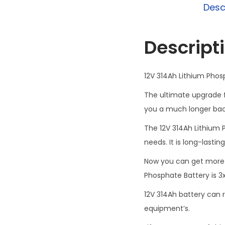
Desc
Descript
12V 314Ah Lithium Phos
The ultimate upgrade fo
you a much longer back
The 12V 314Ah Lithium P
needs. It is long-lasting
Now you can get more 
Phosphate Battery is 3x
12V 314Ah battery can r
equipment’s.