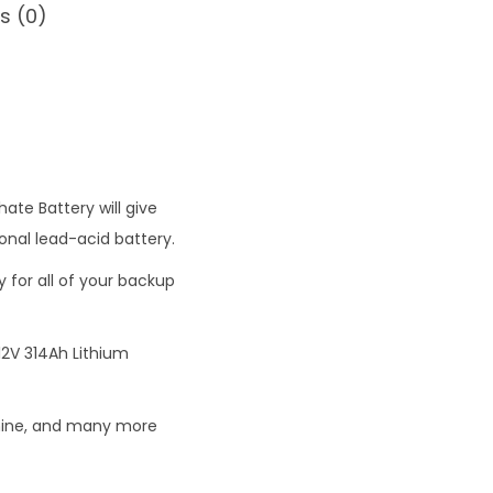
s (0)
0
0
ate Battery will give
onal lead-acid battery.
y for all of your backup
2V 314Ah Lithium
achine, and many more