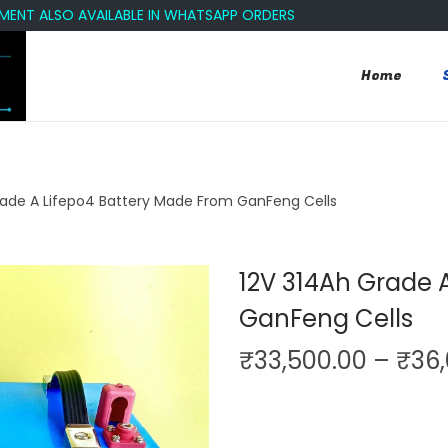
LSO AVAILABLE IN WHATSAPP ORDERS
Home
rade A Lifepo4 Battery Made From GanFeng Cells
12V 314Ah Grade 
GanFeng Cells
₹
33,500.00
–
₹
36