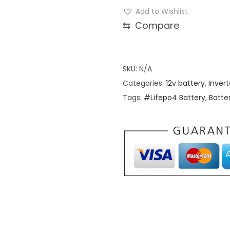
2
Add to Wishlist
V
⇆
Compare
3
1
4
SKU:
N/A
A
Categories:
12v battery
,
Invert
h
Tags:
#Lifepo4 Battery
,
Batte
G
r
a
d
e
A
L
i
f