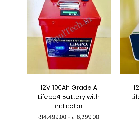
12V 100Ah Grade A
1
Lifepo4 Battery with
Li
indicator
₹
14,499.00
₹
16,299.00
P
–
r
Select options
⇆
Compare
⇆
C
i
T