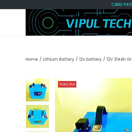
CARD PAYMENT A
S
S
k
k
i
i
p
p
t
t
Home
/
Lithium Battery
/
12v battery
/
12V 314Ah G
o
o
n
c
a
o
Sold Out
v
n
i
t
g
e
a
n
t
t