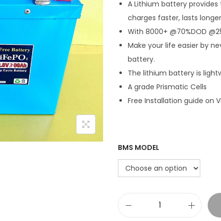
A Lithium battery provides 
charges faster, lasts longe
With 8000+ @70%DOD @250a
Make your life easier by ne
battery.
The lithium battery is light
A grade Prismatic Cells
Free Installation guide on V
BMS MODEL
1