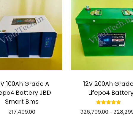
2V 100Ah Grade A
12V 200Ah Grade
fepo4 Battery JBD
Lifepo4 Batter
Smart Bms
₹
26,799.00
₹
28,29
₹
17,499.00
–
Select options
Add to cart
⇆
Compare
ompare
T