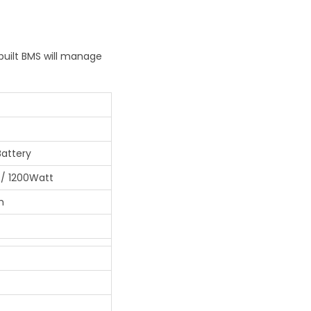
built BMS will manage
Battery
/ 1200Watt
h