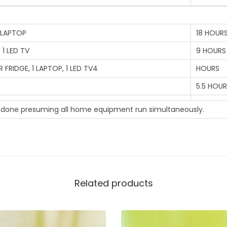
u
a
n
 1 LAPTOP
18 HOUR
t
 1 LED TV
9 HOURS
i
ER FRIDGE, 1 LAPTOP, 1 LED TV4
HOURS
t
5.5 HOU
y
s done presuming all home equipment run simultaneously.
Related products