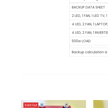
BACKUP DATA SHEET
2 LED, 1 FAN, 1 LED TV,
4 LED, 2 FAN, 1 LAPTOP,
4 LED, 2 FAN, 1 INVERT
500w LOAD
Backup calculation i
Sold Out