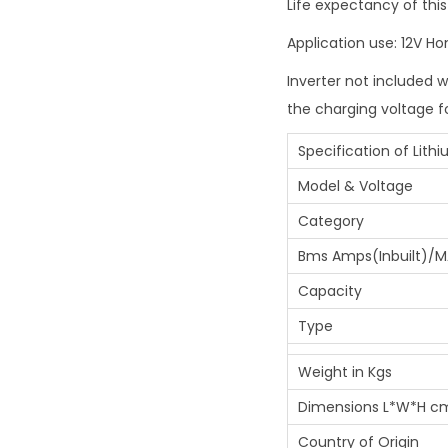
Life expectancy of this
Application use: 12V H
Inverter not included w
the charging voltage f
Specification of Lith
Model & Voltage
Category
Bms Amps(Inbuilt)/M
Capacity
Type
Weight in Kgs
Dimensions L*W*H c
Country of Origin