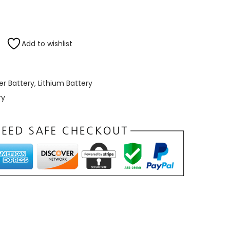
0
t
h
Add to wishlist
r
o
u
er Battery
,
Lithium Battery
g
ry
h
₹
3
6
,
0
0
0
.