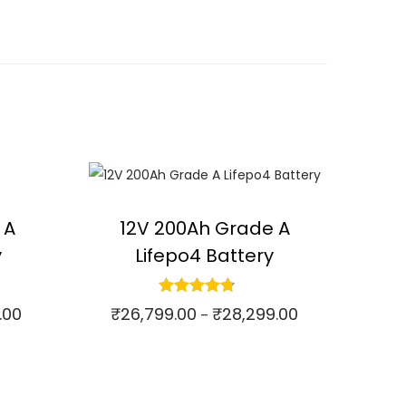
 A
12V 200Ah Grade A
y
Lifepo4 Battery
.00
₹
26,799.00
₹
28,299.00
P
P
–
r
r
Select options
⇆
Compare
i
i
T
c
c
h