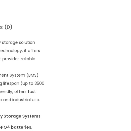
s (0)
 storage solution
echnology, it offers
t provides reliable
ement System (BMS)
g lifespan (up to 3500
endly, offers fast
 and industrial use.
rgy Storage Systems
ePO4 batteries
,