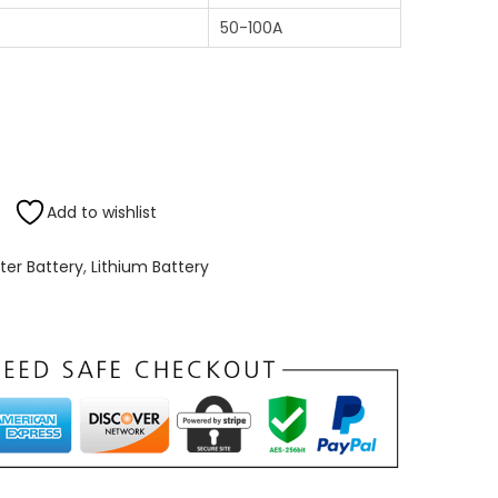
50-100A
Add to wishlist
rter Battery
,
Lithium Battery