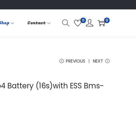
0
0
Shop
Contact
PREVIOUS
NEXT
o4 Battery (16s)with ESS Bms-