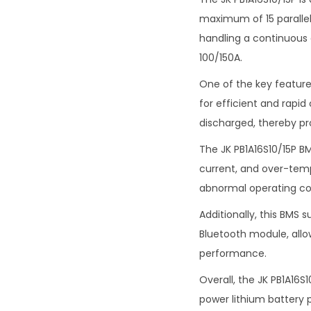
maximum of 15 parallel 
handling a continuous 
100/150A.
One of the key features
for efficient and rapid
discharged, thereby pr
The JK PB1A16S10/15P B
current, and over-tem
abnormal operating co
Additionally, this BMS
Bluetooth module, allo
performance.
Overall, the JK PB1A16S
power lithium battery 