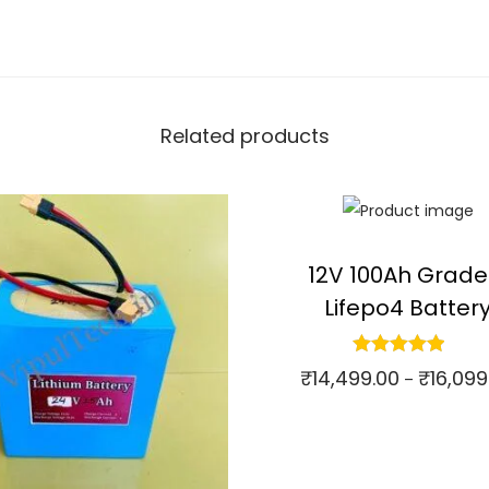
Related products
12V 100Ah Grade
Lifepo4 Batter
₹
14,499.00
₹
16,099
–
Select options
⇆
Compare
T
h