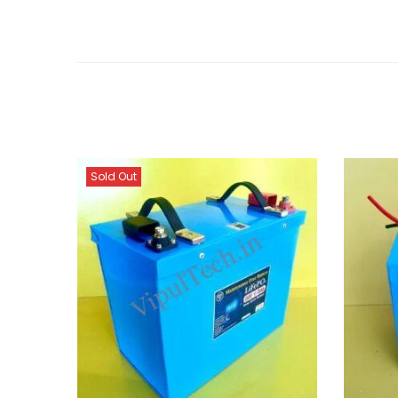
Sold Out