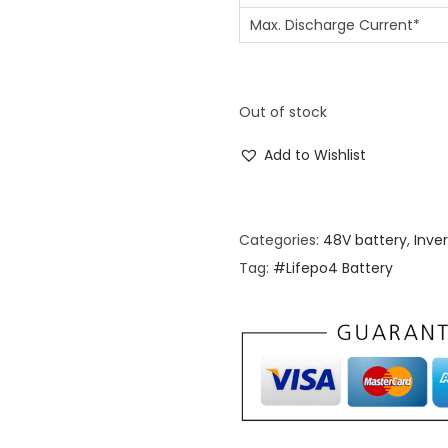
Max. Discharge Current*
Out of stock
Add to Wishlist
Categories:
48V battery
,
Inve
Tag:
#Lifepo4 Battery