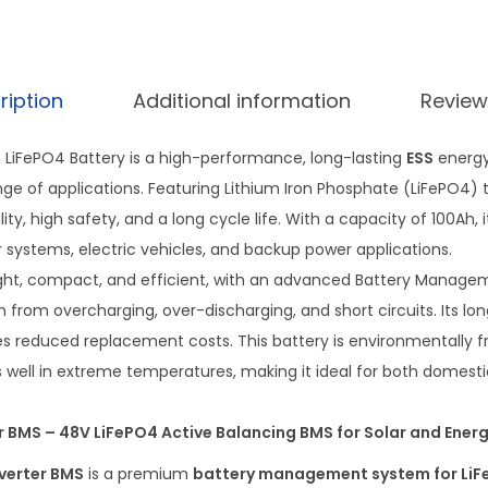
ription
Additional information
Review
m LiFePO4 Battery is a high-performance, long-lasting
ESS
energy
ge of applications. Featuring Lithium Iron Phosphate (LiFePO4) t
ity, high safety, and a long cycle life. With a capacity of 100Ah, i
r systems, electric vehicles, and backup power applications.
weight, compact, and efficient, with an advanced Battery Manag
 from overcharging, over-discharging, and short circuits. Its lon
s reduced replacement costs. This battery is environmentally fri
 well in extreme temperatures, making it ideal for both domestic
er BMS – 48V LiFePO4 Active Balancing BMS for Solar and Ene
nverter BMS
is a premium
battery management system for LiF