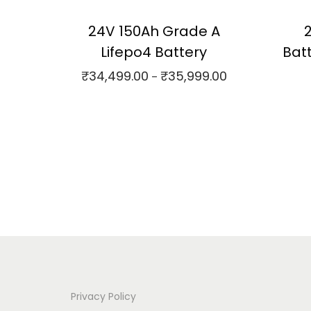
24V 150Ah Grade A
Lifepo4 Battery
Bat
₹
34,499.00
₹
35,999.00
P
–
r
Select options
⇆
Compare
i
T
⇆
C
c
h
Add to Wishlist
e
i
r
s
a
p
n
r
g
o
e
d
:
u
Privacy Policy
c