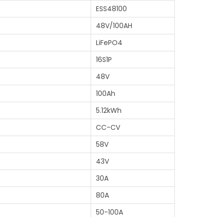
ESS48100
48V/100AH
LiFePO4
16S1P
48V
)
100Ah
5.12kWh
CC-CV
58V
43V
30A
80A
50-100A