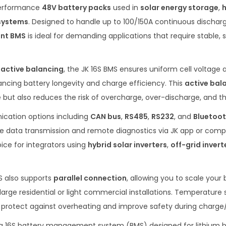
performance
48V battery packs
used in
solar energy storage
,
 systems
. Designed to handle up to 100/150A continuous dischar
ent BMS
is ideal for demanding applications that require stable, s
 active balancing
, the JK 16S BMS ensures uniform cell voltage 
hancing battery longevity and charge efficiency. This
active bal
ut also reduces the risk of overcharge, over-discharge, and th
ication options including
CAN bus
,
RS485
,
RS232
, and
Bluetoot
e data transmission and remote diagnostics via JK app or compat
ice for integrators using
hybrid solar inverters
,
off-grid invert
S also supports
parallel connection
, allowing you to scale your
arge residential or light commercial installations. Temperature 
otect against overheating and improve safety during charge/
s a 16S battery management system (BMS) designed for lithium b