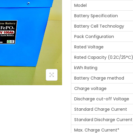
Model
Battery Specification
Battery Cell Technology
Pack Configuration
Rated Voltage
Rated Capacity (0.2C/25°C
kWh Rating
Battery Charge method
Charge voltage
Discharge cut-off Voltage
Standard Charge Current
Standard Discharge Current
Max. Charge Current*