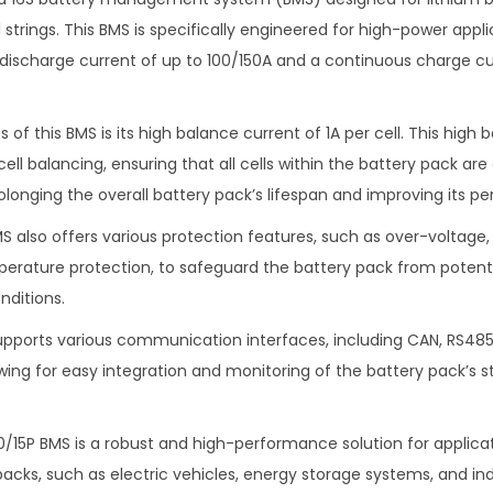
strings. This BMS is specifically engineered for high-power appli
discharge current of up to 100/150A and a continuous charge cu
 of this BMS is its high balance current of 1A per cell. This high 
 cell balancing, ensuring that all cells within the battery pack a
olonging the overall battery pack’s lifespan and improving its p
MS also offers various protection features, such as over-voltage
perature protection, to safeguard the battery pack from poten
nditions.
 supports various communication interfaces, including CAN, RS485
wing for easy integration and monitoring of the battery pack’s 
10/15P BMS is a robust and high-performance solution for applica
packs, such as electric vehicles, energy storage systems, and in