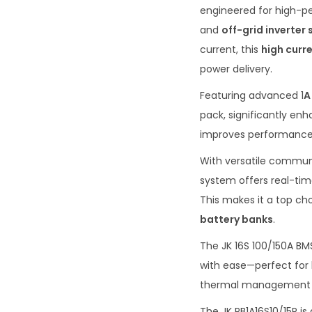
engineered for high-
and
off-grid inverter
current, this
high curr
power delivery.
Featuring advanced 1
A
pack, significantly en
improves performance b
With versatile commun
system offers real-tim
This makes it a top cho
battery banks
.
The JK 16S 100/150A BM
with ease—perfect for l
thermal management pr
The JK PB1A16S10/15P i