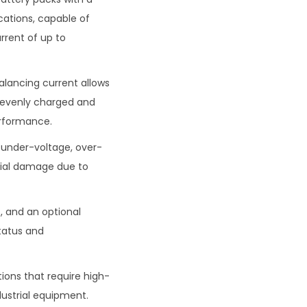
cations, capable of
rrent of up to
balancing current allows
re evenly charged and
erformance.
, under-voltage, over-
tial damage due to
, and an optional
status and
tions that require high-
dustrial equipment.