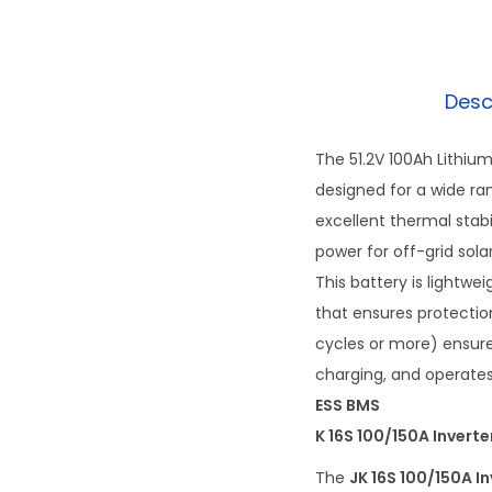
Desc
The 51.2V 100Ah Lithiu
designed for a wide ran
excellent thermal stabil
power for off-grid sola
This battery is light
that ensures protection
cycles or more) ensure
charging, and operates
ESS BMS
K 16S 100/150A Invert
The
JK 16S 100/150A I