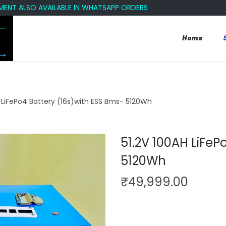
ALSO AVAILABLE IN WHATSAPP ORDERS
Home
H LiFePo4 Battery (16s)with ESS Bms- 5120Wh
51.2V 100AH LiFeP
5120Wh
₹
49,999.00