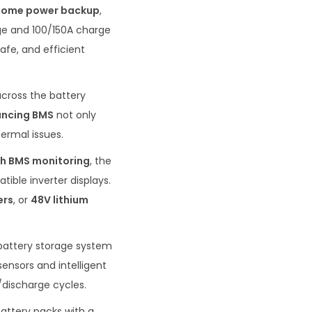
home power backup
,
ge and 100/150A charge
afe, and efficient
across the battery
ancing BMS
not only
ermal issues.
h BMS monitoring
, the
ible inverter displays.
ers
, or
48V lithium
 battery storage system
sensors and intelligent
discharge cycles.
attery packs with a