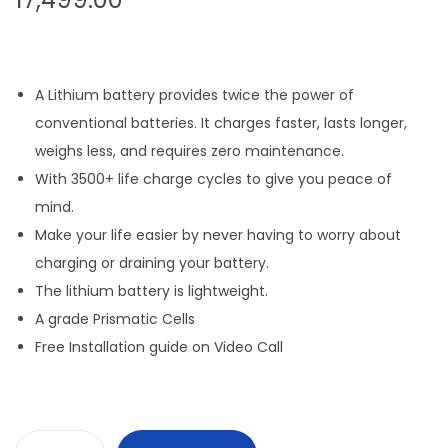
A Lithium battery provides twice the power of
conventional batteries. It charges faster, lasts longer,
weighs less, and requires zero maintenance.
With 3500+ life charge cycles to give you peace of
mind.
Make your life easier by never having to worry about
charging or draining your battery.
The lithium battery is lightweight.
A grade Prismatic Cells
Free Installation guide on Video Call