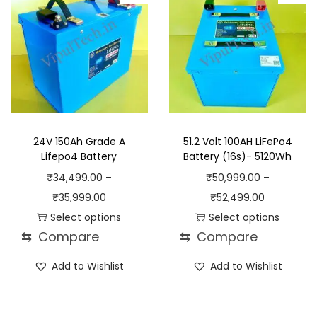
d
e
o
g
u
:
d
e
c
₹
u
:
t
1
c
₹
h
7
t
2
a
,
h
6
s
9
a
,
24V 150Ah Grade A
51.2 Volt 100AH LiFePo4
m
9
s
9
Lifepo4 Battery
Battery (16s)- 5120Wh
u
9
m
9
₹
34,499.00
–
₹
50,999.00
–
l
.
u
9
P
P
₹
35,999.00
₹
52,499.00
t
0
l
.
r
r
Select options
Select options
i
0
t
0
⇆
Compare
⇆
Compare
T
i
T
i
p
t
i
0
h
c
h
c
Add to Wishlist
Add to Wishlist
l
h
p
t
i
e
i
e
e
r
l
h
s
r
s
r
v
o
e
r
p
a
p
a