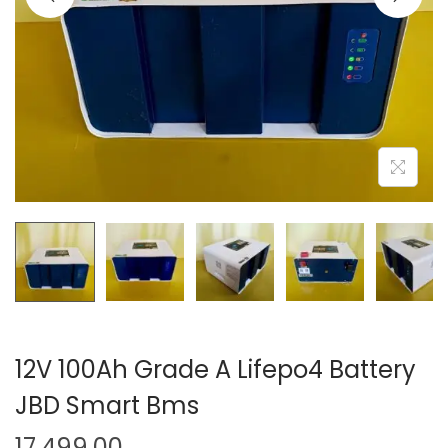
o
n
12V 100Ah Grade A Lifepo4 Battery
JBD Smart Bms
17,499.00