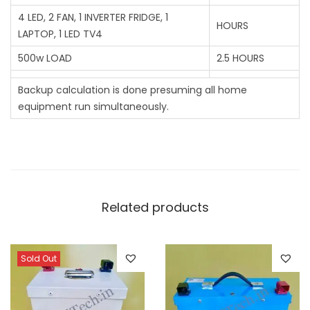
4 LED, 2 FAN, 1 INVERTER FRIDGE, 1
HOURS
LAPTOP, 1 LED TV4
500w LOAD
2.5 HOURS
Backup calculation is done presuming all home
equipment run simultaneously.
Related products
Sold Out