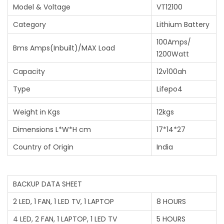
Model & Voltage
VT12100
Category
Lithium Battery
100Amps/
Bms Amps(Inbuilt)/MAX Load
1200Watt
Capacity
12v100ah
Type
Lifepo4
Weight in Kgs
12kgs
Dimensions L*W*H cm
17*14*27
Country of Origin
India
BACKUP DATA SHEET
2 LED, 1 FAN, 1 LED TV, 1 LAPTOP
8 HOURS
4 LED, 2 FAN, 1 LAPTOP, 1 LED TV
5 HOURS