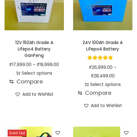
12V 150Ah Grade A
24V 100Ah Grade A
Lifepo4 Battery
Lifepo4 Battery
GanFeng
P
₹
17,999.00
–
₹
19,999.00
₹
26,999.00
–
r
Select options
P
₹
28,499.00
⇆
Compare
T
i
r
Select options
h
c
⇆
Compare
T
i
Add to Wishlist
i
e
h
c
Add to Wishlist
s
r
i
e
p
a
s
r
r
n
p
a
o
g
Sold Out
r
n