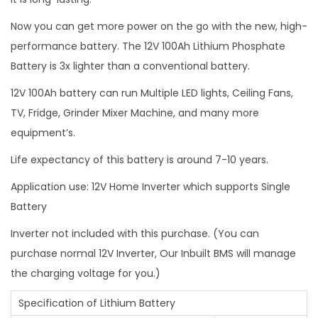
m
Now you can get more power on the go with the new, high-
a
performance battery. The 12V 100Ah Lithium Phosphate
r
Battery is 3x lighter than a conventional battery.
t
12V 100Ah battery can run Multiple LED lights, Ceiling Fans,
B
TV, Fridge, Grinder Mixer Machine, and many more
m
equipment’s.
s
q
Life expectancy of this battery is around 7-10 years.
u
Application use: 12V Home Inverter which supports Single
a
Battery
n
t
Inverter not included with this purchase. (You can
i
purchase normal 12V Inverter, Our Inbuilt BMS will manage
t
the charging voltage for you.)
y
Specification of Lithium Battery