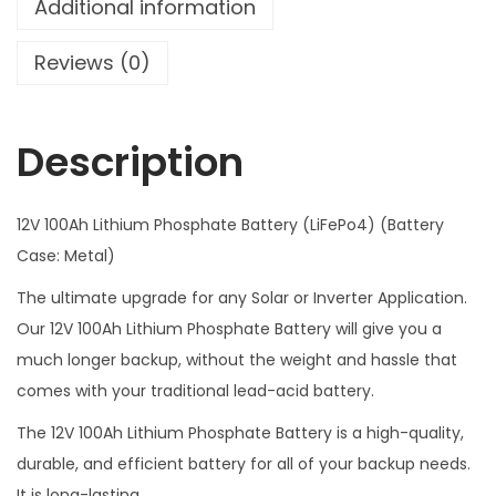
Additional information
f
e
Reviews (0)
p
o
Description
4
B
a
12V 100Ah Lithium Phosphate Battery (LiFePo4) (Battery
t
Case: Metal)
t
The ultimate upgrade for any Solar or Inverter Application.
e
Our 12V 100Ah Lithium Phosphate Battery will give you a
r
much longer backup, without the weight and hassle that
y
comes with your traditional lead-acid battery.
J
B
The 12V 100Ah Lithium Phosphate Battery is a high-quality,
D
durable, and efficient battery for all of your backup needs.
S
It is long-lasting.