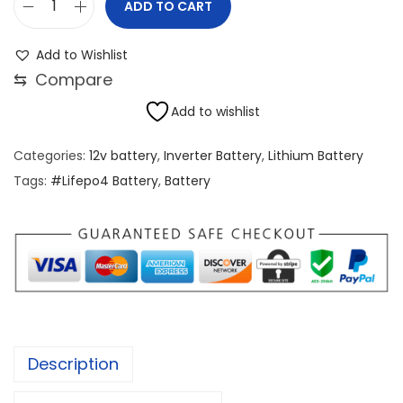
ADD TO CART
1
2
Add to Wishlist
V
⇆
Compare
1
Add to wishlist
0
0
Categories:
12v battery
,
Inverter Battery
,
Lithium Battery
A
Tags:
#Lifepo4 Battery
,
Battery
h
G
r
a
d
e
A
Description
L
i