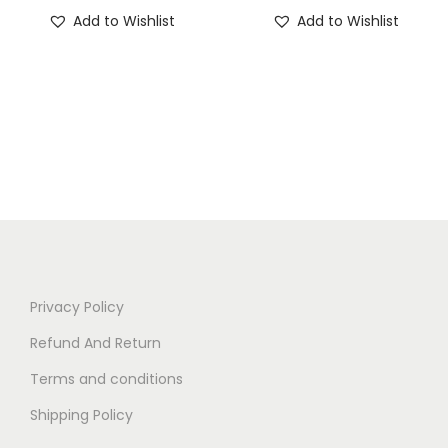
Add to Wishlist
Add to Wishlist
Privacy Policy
Refund And Return
Terms and conditions
Shipping Policy