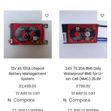
12V 4S 100A Lifepo4
24V 7S 20A BMS Daly
Battery Management
Waterproof BMS for Li-
System
ion Cell (NMC) 25.9V
₹
2,499.00
₹
799.00
Add to cart
Add to cart
⇆
Compare
⇆
Compare
Add to Wishlist
Add to Wishlist