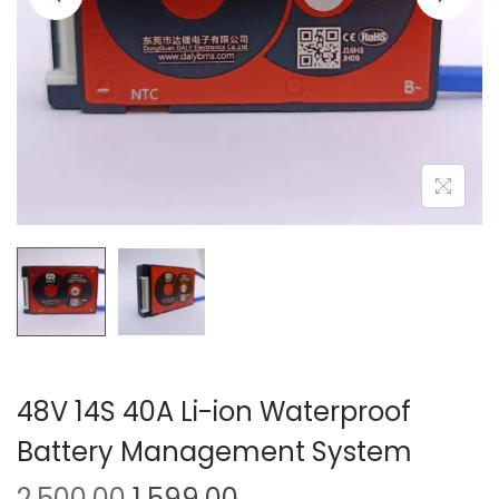
o
n
48V 14S 40A Li-ion Waterproof
Battery Management System
O
C
2,500.00
1,599.00