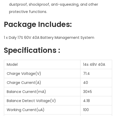
e
dustproof, shockproof, anti-squeezing, and other
m
protective functions.
q
Package Includes:
u
a
1 x Daly 17S 60V 40A Battery Management System
n
t
Specifications :
i
t
Model
14s 48V 40A
y
Charge Voltage(V)
71.4
Charge Current(A)
40
Balance Current(mA)
30±5
Balance Detect Voltage(V)
4.18
Working Current(uA)
100