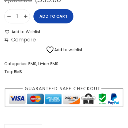
r
u
i
r
ADD TO CART
4
g
r
8
i
e
Add to Wishlist
V
n
n
⇆
Compare
1
a
t
Add to wishlist
4
l
p
S
p
r
Categories:
BMS
,
Li-ion BMS
4
r
i
Tag:
BMS
0
i
c
A
c
e
L
e
i
i
w
s
-
a
:
i
s
o
:
1