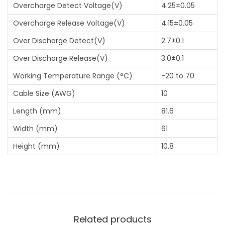
Overcharge Detect Voltage(V)
4.25±0.05
Overcharge Release Voltage(V)
4.15±0.05
Over Discharge Detect(V)
2.7±0.1
Over Discharge Release(V)
3.0±0.1
Working Temperature Range (°C)
-20 to 70
Cable Size (AWG)
10
Length (mm)
81.6
Width (mm)
61
Height (mm)
10.8
Related products