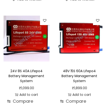
24V 8S 40A Lifepo4
48V 15S 60A Lifepo4
Battery Management
Battery Management
System
System
₹
1,099.00
₹
1,899.00
Add to cart
Add to cart
⇆
Compare
⇆
Compare