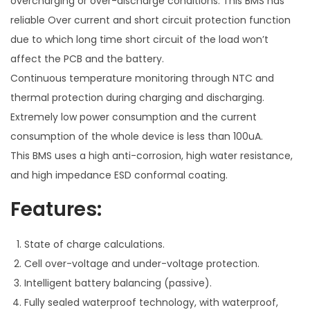
overcharging or over-discharge conditions. This BMS has
r
reliable Over current and short circuit protection function
y
due to which long time short circuit of the load won’t
M
affect the PCB and the battery.
a
Continuous temperature monitoring through NTC and
n
thermal protection during charging and discharging.
a
Extremely low power consumption and the current
g
consumption of the whole device is less than 100uA.
e
This BMS uses a high anti-corrosion, high water resistance,
m
and high impedance ESD conformal coating.
e
Features:
n
t
S
State of charge calculations.
y
Cell over-voltage and under-voltage protection.
s
Intelligent battery balancing (passive).
t
Fully sealed waterproof technology, with waterproof,