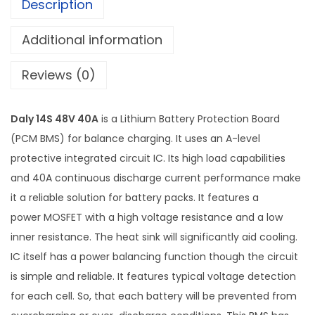
Description
n
,
W
2
5
Additional information
a
,
9
t
5
9
Reviews (0)
e
0
.
r
0
0
Daly 14S 48V 40A
is a Lithium Battery Protection Board
p
.
0
(PCM BMS) for balance charging. It uses an A-level
r
0
.
protective integrated circuit IC. Its high load capabilities
o
0
and 40A continuous discharge current performance make
o
.
it a reliable solution for battery packs. It features a
f
power MOSFET with a high voltage resistance and a low
B
inner resistance. The heat sink will significantly aid cooling.
a
IC itself has a power balancing function though the circuit
t
is simple and reliable. It features typical voltage detection
t
for each cell. So, that each battery will be prevented from
e