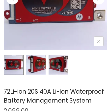
o
n
72Li-ion 20S 40A Li-ion Waterproof
Battery Management System
2,099.00