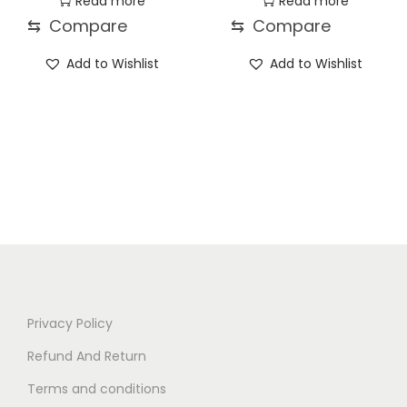
Read more
Read more
⇆
Compare
⇆
Compare
Add to Wishlist
Add to Wishlist
Privacy Policy
Refund And Return
Terms and conditions