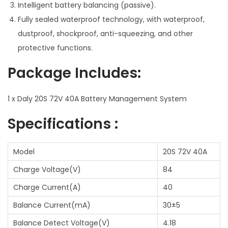
Intelligent battery balancing (passive).
Fully sealed waterproof technology, with waterproof,
dustproof, shockproof, anti-squeezing, and other
protective functions.
Package Includes:
1 x Daly 20S 72V 40A Battery Management System
Specifications :
Model
20S 72V 40A
Charge Voltage(V)
84
Charge Current(A)
40
Balance Current(mA)
30±5
Balance Detect Voltage(V)
4.18