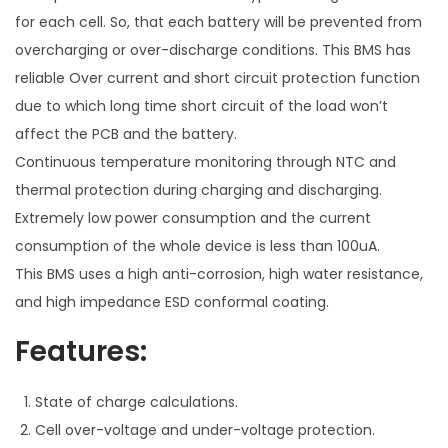
for each cell. So, that each battery will be prevented from
overcharging or over-discharge conditions. This BMS has
reliable Over current and short circuit protection function
due to which long time short circuit of the load won’t
affect the PCB and the battery.
Continuous temperature monitoring through NTC and
thermal protection during charging and discharging.
Extremely low power consumption and the current
consumption of the whole device is less than 100uA.
This BMS uses a high anti-corrosion, high water resistance,
and high impedance ESD conformal coating.
Features:
State of charge calculations.
Cell over-voltage and under-voltage protection.