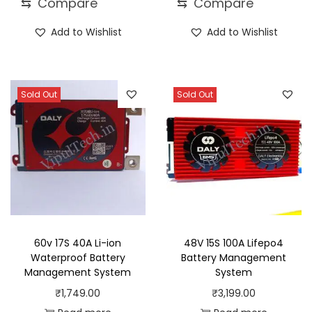
⇆
Compare
⇆
Compare
Add to Wishlist
Add to Wishlist
Sold Out
Sold Out
60v 17S 40A Li-ion
48V 15S 100A Lifepo4
Waterproof Battery
Battery Management
Management System
System
₹
1,749.00
₹
3,199.00