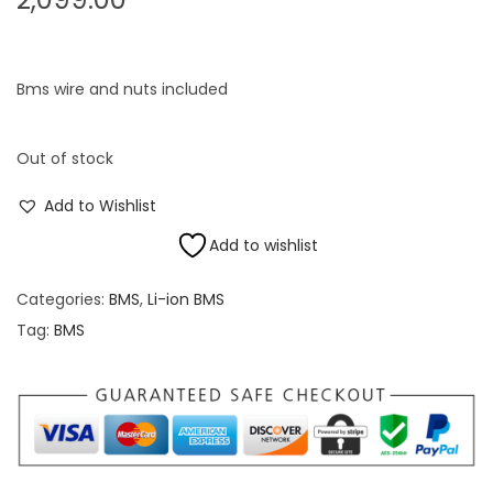
Bms wire and nuts included
Out of stock
Add to Wishlist
Add to wishlist
Categories:
BMS
,
Li-ion BMS
Tag:
BMS