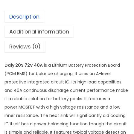
Description
Additional information
Reviews (0)
Daly 20S 72V 40A
is a Lithium Battery Protection Board
(PCM BMS) for balance charging. It uses an A-level
protective integrated circuit IC. Its high load capabilities
and 40A continuous discharge current performance make
it a reliable solution for battery packs. It features a
power MOSFET with a high voltage resistance and a low
inner resistance. The heat sink will significantly aid cooling.
IC itself has a power balancing function though the circuit
is simple and reliable. It features typical voltage detection