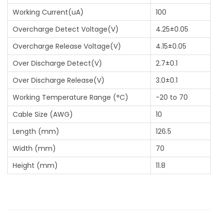
Working Current(uA)
100
Overcharge Detect Voltage(V)
4.25±0.05
Overcharge Release Voltage(V)
4.15±0.05
Over Discharge Detect(V)
2.7±0.1
Over Discharge Release(V)
3.0±0.1
Working Temperature Range (°C)
-20 to 70
Cable Size (AWG)
10
Length (mm)
126.5
Width (mm)
70
Height (mm)
11.8