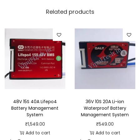
Related products
48V 15S 40A Lifepo4
36V 10S 20A Li-ion
Battery Management
Waterproof Battery
System
Management System
₹
1,549.00
₹
549.00
Add to cart
Add to cart